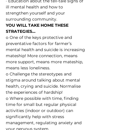
· Education about the tell-tale signs of 
ill mental health and how to 
strengthen yourself and your 
surrounding community.
YOU WILL TAKE HOME THESE 
STRATEGIES…
o One of the keys protective and 
preventative factors for farmer’s 
mental health and suicide is increasing 
mateship! More connection, means 
more support, means more mateship, 
means less loneliness.
o Challenge the stereotypes and 
stigma around talking about mental 
health, crying and suicide. Normalise 
the experiences of hardship!
o Where possible with time, finding 
time for small but regular physical 
activities (indoor or outdoor) can 
significantly help with stress 
management, regulating anxiety and 
your nervous system.