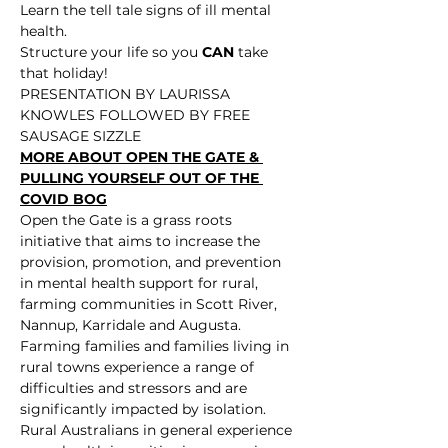
Learn the tell tale signs of ill mental 
health.
Structure your life so you 
CAN
 take 
that holiday!
PRESENTATION BY LAURISSA 
KNOWLES FOLLOWED BY FREE 
SAUSAGE SIZZLE
MORE ABOUT OPEN THE GATE & 
PULLING YOURSELF OUT OF THE 
COVID BOG
Open the Gate is a grass roots 
initiative that aims to increase the 
provision, promotion, and prevention 
in mental health support for rural, 
farming communities in Scott River, 
Nannup, Karridale and Augusta. 
Farming families and families living in 
rural towns experience a range of 
difficulties and stressors and are 
significantly impacted by isolation. 
Rural Australians in general experience 