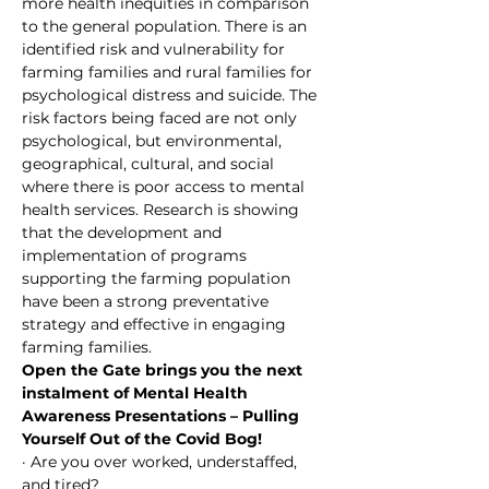
more health inequities in comparison 
to the general population. There is an 
identified risk and vulnerability for 
farming families and rural families for 
psychological distress and suicide. The 
risk factors being faced are not only 
psychological, but environmental, 
geographical, cultural, and social 
where there is poor access to mental 
health services. Research is showing 
that the development and 
implementation of programs 
supporting the farming population 
have been a strong preventative 
strategy and effective in engaging 
farming families.
Open the Gate brings you the next 
instalment of Mental Health 
Awareness Presentations – Pulling 
Yourself Out of the Covid Bog!
· Are you over worked, understaffed, 
and tired?