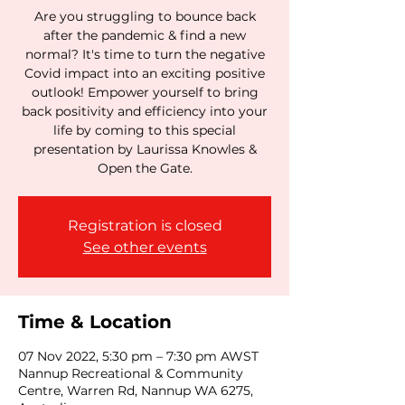
Are you struggling to bounce back
after the pandemic & find a new
normal? It's time to turn the negative
Covid impact into an exciting positive
outlook! Empower yourself to bring
back positivity and efficiency into your
life by coming to this special
presentation by Laurissa Knowles &
Open the Gate.
Registration is closed
See other events
Time & Location
07 Nov 2022, 5:30 pm – 7:30 pm AWST
Nannup Recreational & Community
Centre, Warren Rd, Nannup WA 6275,