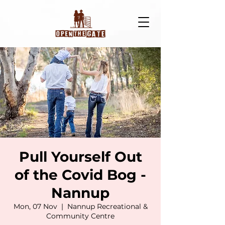
Pull Yourself Out
of the Covid Bog -
Nannup
Mon, 07 Nov
  |  
Nannup Recreational &
Community Centre