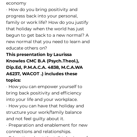
economy
· How do you bring positivity and 
progress back into your personal, 
family or work life? How do you justify 
that holiday when the world has just 
begun to get back to a new normal? A 
new normal that you need to learn and 
educate others on?
This presentation by Laurissa 
Knowles CMC B.A (Psych.Theol.), 
Dip.Ed, P.M.A.C.A. 4838, M.C.A.WA 
A6237, WACOT ​.) includes these 
topics:
· How you can empower yourself to 
bring back positivity and efficiency 
into your life and your workplace.
· How you can have that holiday and 
structure your work/family balance 
and not feel guilty about it.
· Preparation and enablement for new 
connections and relationships.