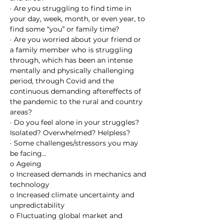
· Are you struggling to find time in 
your day, week, month, or even year, to 
find some “you” or family time?
· Are you worried about your friend or 
a family member who is struggling 
through, which has been an intense 
mentally and physically challenging 
period, through Covid and the 
continuous demanding aftereffects of 
the pandemic to the rural and country 
areas?
· Do you feel alone in your struggles? 
Isolated? Overwhelmed? Helpless?
· Some challenges/stressors you may 
be facing…
o Ageing
o Increased demands in mechanics and 
technology
o Increased climate uncertainty and 
unpredictability
o Fluctuating global market and 