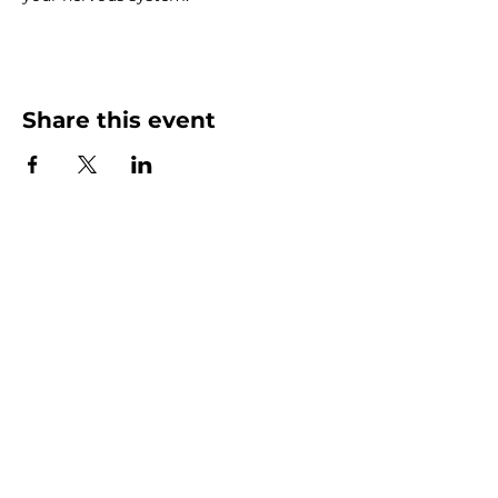
Share this event
C/O PO Box 1507
Margaret River WA 6285
E: openthegate6275@gmail.com