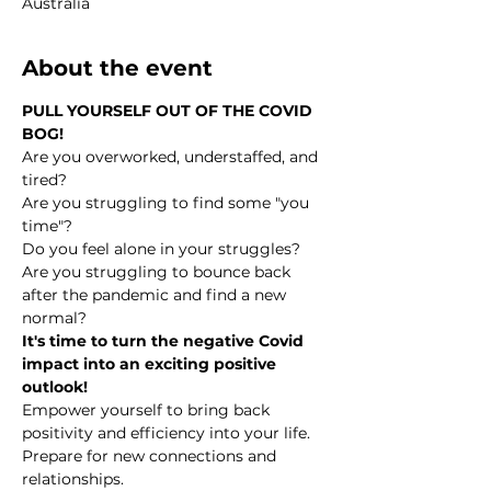
Australia
About the event
PULL YOURSELF OUT OF THE COVID 
BOG!
Are you overworked, understaffed, and 
tired?
Are you struggling to find some "you 
time"?
Do you feel alone in your struggles?
Are you struggling to bounce back 
after the pandemic and find a new 
normal?
It's time to turn the negative Covid 
impact into an exciting positive 
outlook!
Empower yourself to bring back 
positivity and efficiency into your life.
Prepare for new connections and 
relationships.